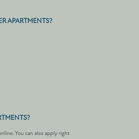
VER APARTMENTS?
ARTMENTS?
line. You can also apply right