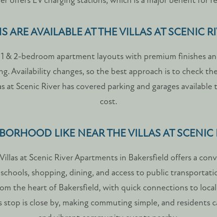
er offers EV charging stations, which is a major benefit for re
 ARE AVAILABLE AT THE VILLAS AT SCENIC R
rs 1 & 2-bedroom apartment layouts with premium finishes and
ving. Availability changes, so the best approach is to check the
las at Scenic River has covered parking and garages available 
cost.
BORHOOD LIKE NEAR THE VILLAS AT SCENIC
illas at Scenic River Apartments in Bakersfield offers a co
chools, shopping, dining, and access to public transportati
from the heart of Bakersfield, with quick connections to loca
stop is close by, making commuting simple, and residents c