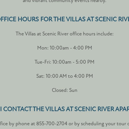
and vibrant community events nearby.
FFICE HOURS FOR THE VILLAS AT SCENIC RI
The Villas at Scenic River office hours include:
Mon: 10:00am - 4:00 PM
Tue-Fri: 10:00am - 5:00 PM
Sat: 10:00 AM to 4:00 PM
Closed: Sun
 CONTACT THE VILLAS AT SCENIC RIVER AP
ffice by phone at 855-700-2704 or by scheduling your tour on