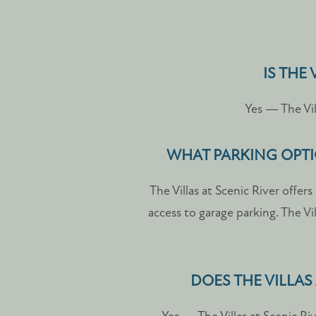
PHOTO GALLERY
IS THE
AMENITIES
Yes — The Vil
PET FRIENDLY
WHAT PARKING OPTIO
The Villas at Scenic River offe
NEIGHBORHOOD
access to garage parking. The Vi
MAP + DIRECTIONS
DOES THE VILLAS
CONTACT US