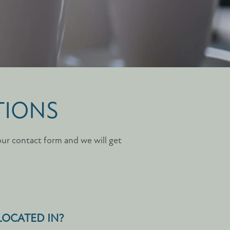
TIONS
our contact form and we will get
 LOCATED IN?