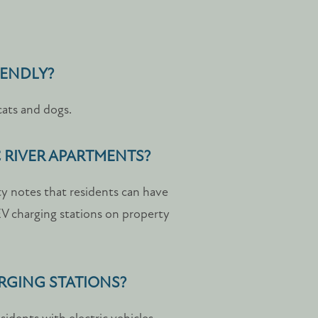
IENDLY?
cats and dogs.
C RIVER APARTMENTS?
ty notes that residents can have
 EV charging stations on property
ARGING STATIONS?