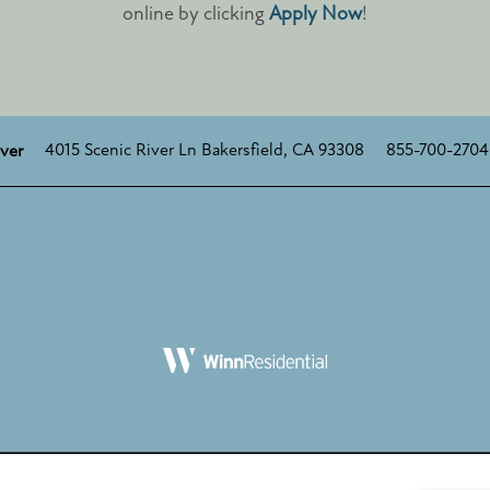
online by clicking
Apply Now
!
4015 Scenic River Ln
Bakersfield
,
CA
93308
855-700-2704
iver