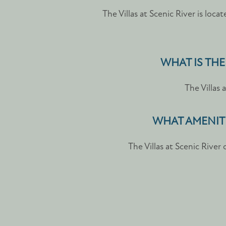
The Villas at Scenic River is loca
WHAT IS THE
The Villas 
WHAT AMENITI
The Villas at Scenic River
FLOOR PLANS