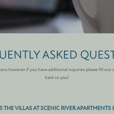
UENTLY ASKED QUES
ons however if you have additional inquiries please fill out 
back to you!
S THE VILLAS AT SCENIC RIVER APARTMENTS