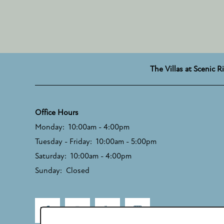
The Villas at Scenic R
Office Hours
Monday:
10:00am - 4:00pm
Tuesday - Friday:
10:00am - 5:00pm
Saturday:
10:00am - 4:00pm
Sunday:
Closed