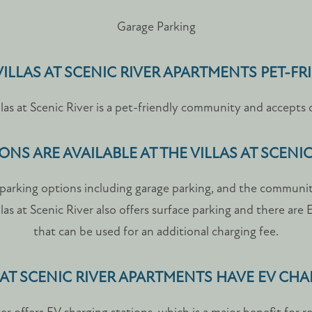
Garage Parking
 VILLAS AT SCENIC RIVER APARTMENTS PET-FR
las at Scenic River is a pet-friendly community and accepts 
NS ARE AVAILABLE AT THE VILLAS AT SCENI
rs parking options including garage parking, and the communi
llas at Scenic River also offers surface parking and there are
that can be used for an additional charging fee.
 AT SCENIC RIVER APARTMENTS HAVE EV CH