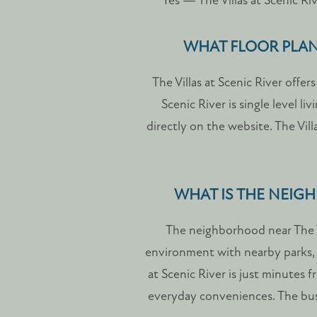
Yes — The Villas at Scenic Riv
SCHEDULE A TOUR
WHAT FLOOR PLANS
RESIDENTS
The Villas at Scenic River offe
Scenic River is single level li
FAQ
directly on the website. The Vil
WHAT IS THE NEIGH
The neighborhood near The V
environment with nearby parks, s
at Scenic River is just minutes 
everyday conveniences. The bus 