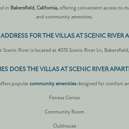
ted in
Bakersfield, California,
offering convenient access to maj
and community amenities.
 ADDRESS FOR THE VILLAS AT SCENIC RIVER
at Scenic River is located at 4015 Scenic River Ln, Bakersfiel
ES DOES THE VILLAS AT SCENIC RIVER APAR
 offers popular
community amenities
designed for comfort an
Fitness Center
Community Room
Clubhouse