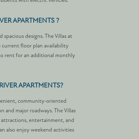
sidents with electric vehicles.
IVER APARTMENTS ?
 spacious designs. The Villas at
 current floor plan availability
to rent for an additional monthly
 RIVER APARTMENTS?
nvenient, community‑oriented
on and major roadways. The Villas
l attractions, entertainment, and
an also enjoy weekend activities