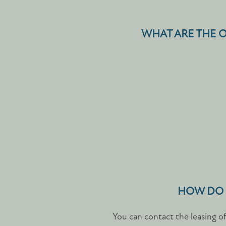
WHAT ARE THE O
HOW DO I
You can contact the leasing o