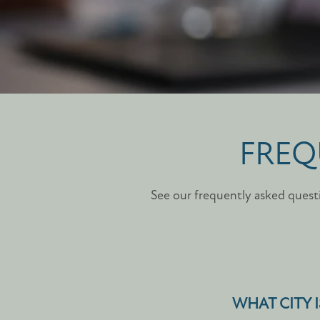
FREQ
See our frequently asked questi
WHAT CITY I