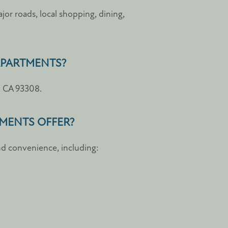
or roads, local shopping, dining,
 APARTMENTS?
d, CA 93308.
TMENTS OFFER?
d convenience, including: