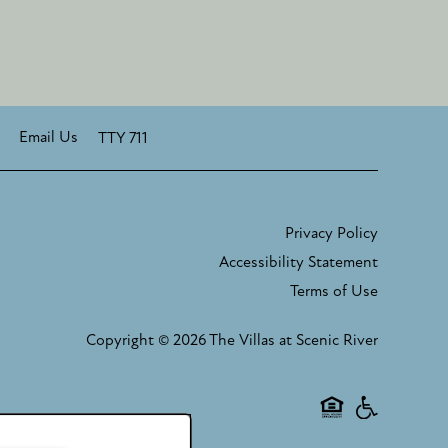
Email Us
TTY 711
Privacy Policy
Accessibility Statement
Terms of Use
Copyright ©
2026
The Villas at Scenic River
Equal Oppor
Handicap