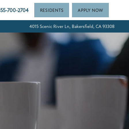
55-700-2704
RESIDENTS
APPLY NOW
4015 Scenic River Ln, Bakersfield, CA 93308